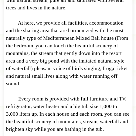
with natural stream, pure air and saturated with several
trees and lives in the nature.
At here, we provide all facilities, accommodation
and the sharing area that are harmonized with the most
naturally type of Mediterranean Mixed Bali house (From
the bedroom, you can touch the beautiful scenery of
mountains, the stream that gently down into the resort
area and a very big pond with the imitated natural style
of waterfall) pleasant voice of birds singing, frog,cricket
and natural small lives along with water running off
sound.
Every room is provided with full furniture and TV,
refrigerator, water heater and a big tub size 1,000 to
3,000 liters up. In each house and each room, you can see
the beautiful scenery of mountains, stream, waterfall and
brighten sky while you are bathing in the tub.