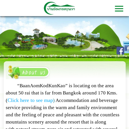
“BaanAomKodKunKao” is locating on the area
about 50 rai that is far from Bangkok around 170 Kms.
Click here to see map
(
)
Accommodation and beverage
service providing in the warm and family environment
and the feeling of peace and pleasant with the countless
mountains scenery around the resort that is along