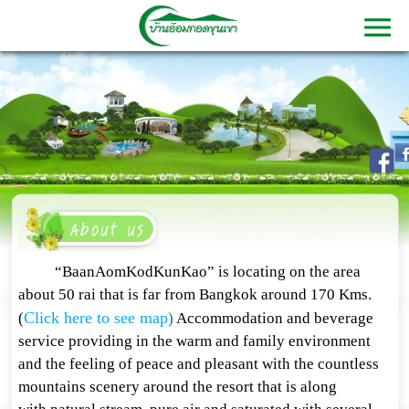
“BaanAomKodKunKao” is locating on the area
about 50 rai that is far from Bangkok around 170 Kms.
Click here to see map
(
)
Accommodation and beverage
service providing in the warm and family environment
and the feeling of peace and pleasant with the countless
mountains scenery around the resort that is along