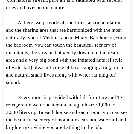
with natural stream, pure air and saturated with several
trees and lives in the nature.
At here, we provide all facilities, accommodation
and the sharing area that are harmonized with the most
naturally type of Mediterranean Mixed Bali house (From
the bedroom, you can touch the beautiful scenery of
mountains, the stream that gently down into the resort
area and a very big pond with the imitated natural style
of waterfall) pleasant voice of birds singing, frog,cricket
and natural small lives along with water running off
sound.
Every room is provided with full furniture and TV,
refrigerator, water heater and a big tub size 1,000 to
3,000 liters up. In each house and each room, you can see
the beautiful scenery of mountains, stream, waterfall and
brighten sky while you are bathing in the tub.