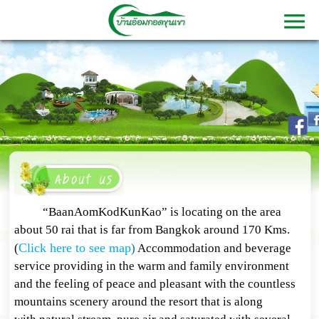
“BaanAomKodKunKao” is locating on the area
about 50 rai that is far from Bangkok around 170 Kms.
Click here to see map
(
)
Accommodation and beverage
service providing in the warm and family environment
and the feeling of peace and pleasant with the countless
mountains scenery around the resort that is along