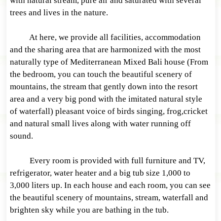
with natural stream, pure air and saturated with several
trees and lives in the nature.
At here, we provide all facilities, accommodation
and the sharing area that are harmonized with the most
naturally type of Mediterranean Mixed Bali house (From
the bedroom, you can touch the beautiful scenery of
mountains, the stream that gently down into the resort
area and a very big pond with the imitated natural style
of waterfall) pleasant voice of birds singing, frog,cricket
and natural small lives along with water running off
sound.
Every room is provided with full furniture and TV,
refrigerator, water heater and a big tub size 1,000 to
3,000 liters up. In each house and each room, you can see
the beautiful scenery of mountains, stream, waterfall and
brighten sky while you are bathing in the tub.