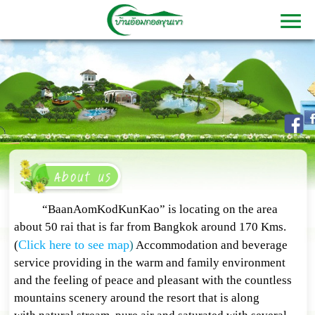
“BaanAomKodKunKao” is locating on the area
about 50 rai that is far from Bangkok around 170 Kms.
Click here to see map
(
)
Accommodation and beverage
service providing in the warm and family environment
and the feeling of peace and pleasant with the countless
mountains scenery around the resort that is along