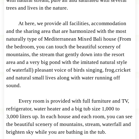
with natural stream, pure air and saturated with several
trees and lives in the nature.
At here, we provide all facilities, accommodation
and the sharing area that are harmonized with the most
naturally type of Mediterranean Mixed Bali house (From
the bedroom, you can touch the beautiful scenery of
mountains, the stream that gently down into the resort
area and a very big pond with the imitated natural style
of waterfall) pleasant voice of birds singing, frog,cricket
and natural small lives along with water running off
sound.
Every room is provided with full furniture and TV,
refrigerator, water heater and a big tub size 1,000 to
3,000 liters up. In each house and each room, you can see
the beautiful scenery of mountains, stream, waterfall and
brighten sky while you are bathing in the tub.