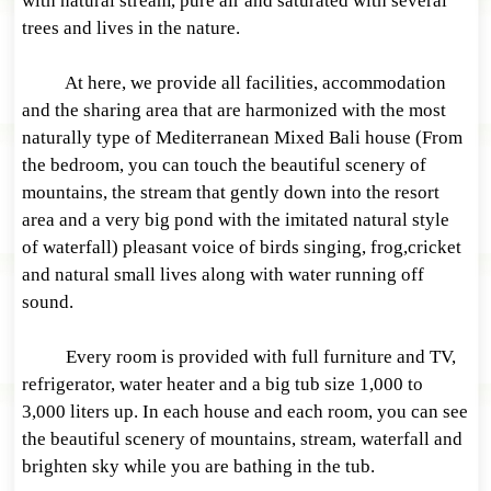
with natural stream, pure air and saturated with several
trees and lives in the nature.
At here, we provide all facilities, accommodation
and the sharing area that are harmonized with the most
naturally type of Mediterranean Mixed Bali house (From
the bedroom, you can touch the beautiful scenery of
mountains, the stream that gently down into the resort
area and a very big pond with the imitated natural style
of waterfall) pleasant voice of birds singing, frog,cricket
and natural small lives along with water running off
sound.
Every room is provided with full furniture and TV,
refrigerator, water heater and a big tub size 1,000 to
3,000 liters up. In each house and each room, you can see
the beautiful scenery of mountains, stream, waterfall and
brighten sky while you are bathing in the tub.