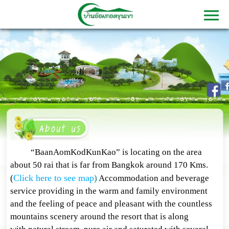
“BaanAomKodKunKao” is locating on the area
about 50 rai that is far from Bangkok around 170 Kms.
Click here to see map
(
)
Accommodation and beverage
service providing in the warm and family environment
and the feeling of peace and pleasant with the countless
mountains scenery around the resort that is along