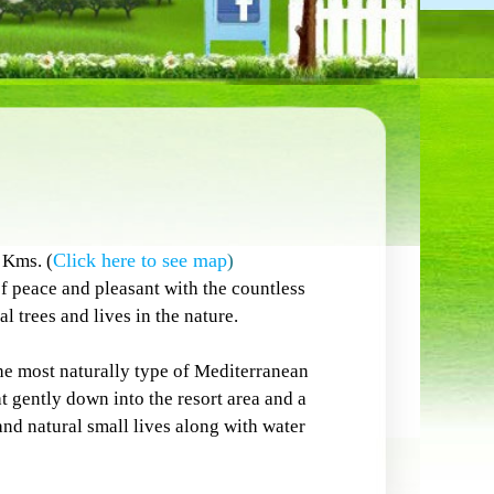
Click here to see map
Kms. (
)
 peace and pleasant with the countless
l trees and lives in the nature.
e most naturally type of Mediterranean
 gently down into the resort area and a
 and natural small lives along with water