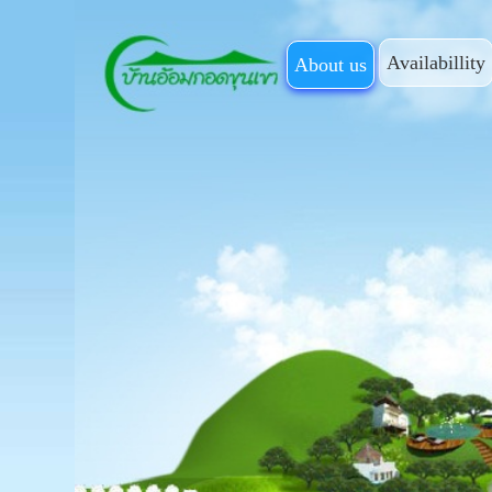
Availabillity
About us