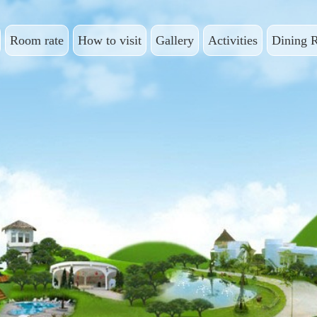
Room rate
How to visit
Gallery
Activities
Dining 