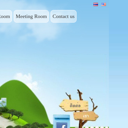
Room
Meeting Room
Contact us