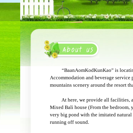
“BaanAomKodKunKao” is locating on t
Accommodation and beverage service pr
mountains scenery around the resort that
At here, we provide all facilities, a
Mixed Bali house (From the bedroom, you
very big pond with the imitated natural 
running off sound.