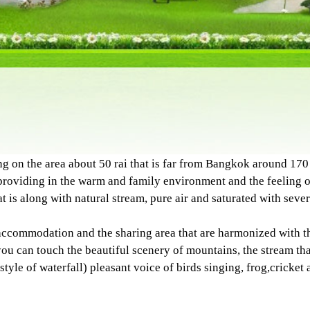
he area about 50 rai that is far from Bangkok around 170 
oviding in the warm and family environment and the feeling of
 is along with natural stream, pure air and saturated with severa
ccommodation and the sharing area that are harmonized with th
 can touch the beautiful scenery of mountains, the stream that
style of waterfall) pleasant voice of birds singing, frog,cricket