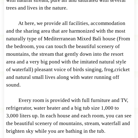
with natural stream, pure air and saturated with several
trees and lives in the nature.
At here, we provide all facilities, accommodation
and the sharing area that are harmonized with the most
naturally type of Mediterranean Mixed Bali house (From
the bedroom, you can touch the beautiful scenery of
mountains, the stream that gently down into the resort
area and a very big pond with the imitated natural style
of waterfall) pleasant voice of birds singing, frog,cricket
and natural small lives along with water running off
sound.
Every room is provided with full furniture and TV,
refrigerator, water heater and a big tub size 1,000 to
3,000 liters up. In each house and each room, you can see
the beautiful scenery of mountains, stream, waterfall and
brighten sky while you are bathing in the tub.