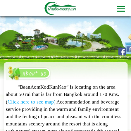
“BaanAomKodKunKao” is locating on the area
about 50 rai that is far from Bangkok around 170 Kms.
Click here to see map
(
)
Accommodation and beverage
service providing in the warm and family environment
and the feeling of peace and pleasant with the countless
mountains scenery around the resort that is along